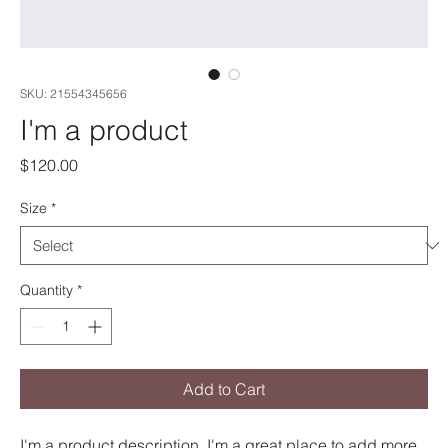
SKU: 21554345656
I'm a product
Price
$120.00
Size
*
Quantity
*
Add to Cart
I'm a product description. I'm a great place to add more 