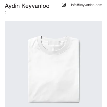
Aydin Keyvanloo
info@keyvanloo.com